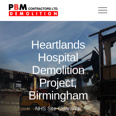
Heartlands
Hospital
Demolition
Project,
Birmingham
NHS Site Clearance