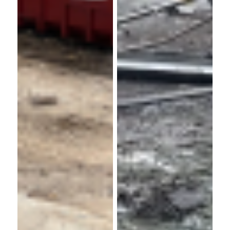
Churchill
Bellway