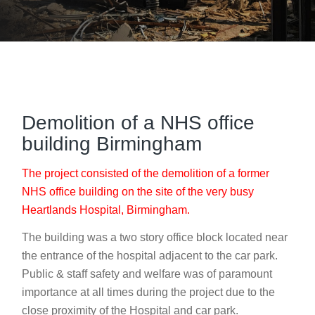
Demolition of a NHS office
building Birmingham
The project consisted of the demolition of a former
NHS office building on the site of the very busy
Heartlands Hospital, Birmingham.
The building was a two story office block located near
the entrance of the hospital adjacent to the car park.
Public & staff safety and welfare was of paramount
importance at all times during the project due to the
close proximity of the Hospital and car park.