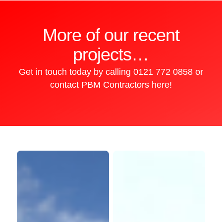
More of our recent
projects…
Get in touch today by calling
0121 772 0858
or
contact PBM Contractors here!
Kingstanding
GV
Shopping
Property
Centre
Consultants