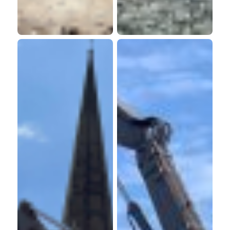
Retirement
Homes
Living
Limited