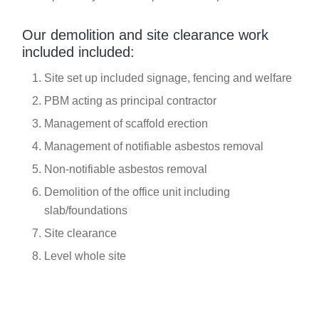
Our demolition and site clearance work
included included:
Site set up included signage, fencing and welfare
PBM acting as principal contractor
Management of scaffold erection
Management of notifiable asbestos removal
Non-notifiable asbestos removal
Demolition of the office unit including
slab/foundations
Site clearance
Level whole site