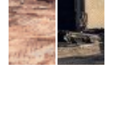
Warwick
Hallmoor
Arts
School
Centre