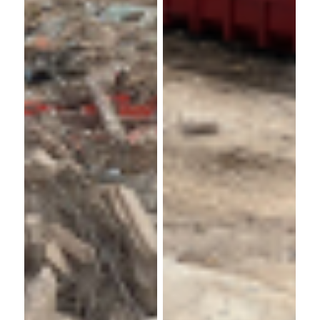
GV
Churchill