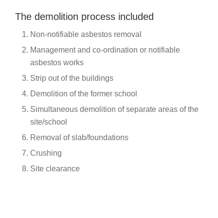
The demolition process included
Non-notifiable asbestos removal
Management and co-ordination or notifiable
asbestos works
Strip out of the buildings
Demolition of the former school
Simultaneous demolition of separate areas of the
site/school
Removal of slab/foundations
Crushing
Site clearance