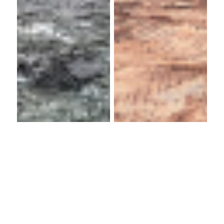
Bellway
Homes
Hallmoor
Limited
School