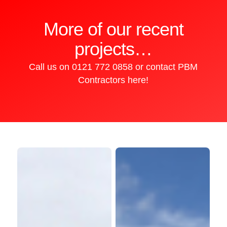
More of our recent
projects…
Call us on
0121 772 0858
or
contact PBM
iBic
Contractors here!
Building,
Aston
Science
Kingstanding
Park,
Shopping
Birmingham
Centre