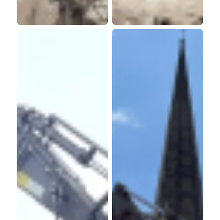
Property
Retirement
Consultants
Living