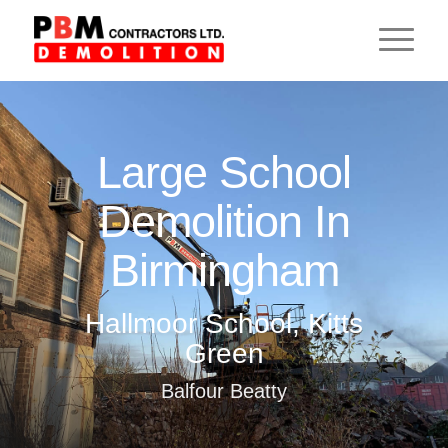
Large School
Demolition In
Birmingham
Hallmoor School, Kitts
Green
Balfour Beatty