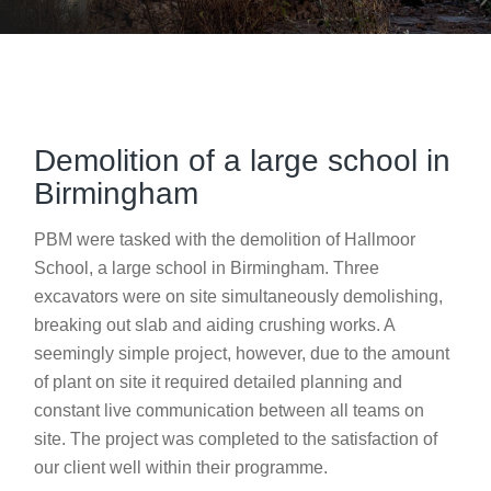
Demolition of a large school in
Birmingham
PBM were tasked with the demolition of Hallmoor
School, a large school in Birmingham. Three
excavators were on site simultaneously demolishing,
breaking out slab and aiding crushing works. A
seemingly simple project, however, due to the amount
of plant on site it required detailed planning and
constant live communication between all teams on
site. The project was completed to the satisfaction of
our client well within their programme.