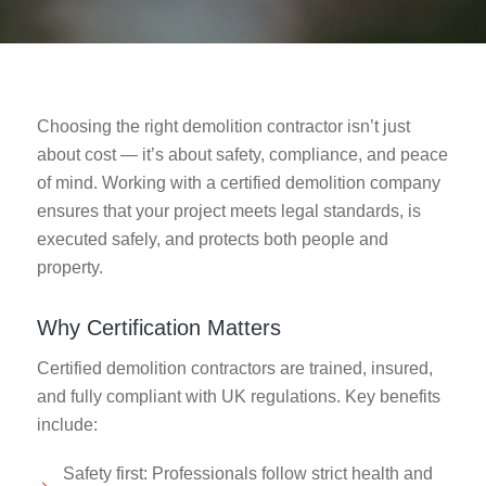
Choosing the right demolition contractor isn’t just
about cost — it’s about safety, compliance, and peace
of mind. Working with a certified demolition company
ensures that your project meets legal standards, is
executed safely, and protects both people and
property.
Why Certification Matters
Certified demolition contractors are trained, insured,
and fully compliant with UK regulations. Key benefits
include:
Safety first: Professionals follow strict health and