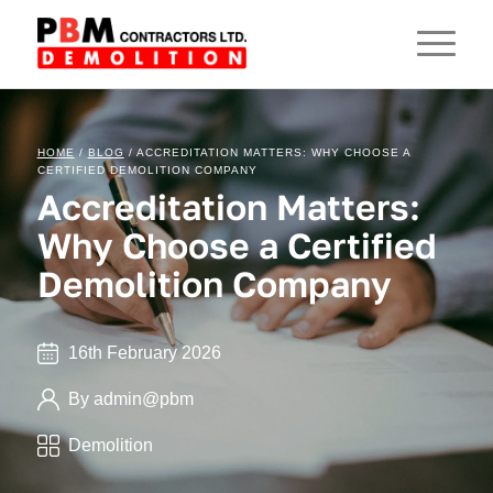
HOME
/
BLOG
/ ACCREDITATION MATTERS: WHY CHOOSE A
CERTIFIED DEMOLITION COMPANY
Accreditation Matters:
Why Choose a Certified
Demolition Company
16th February 2026
By admin@pbm
Demolition