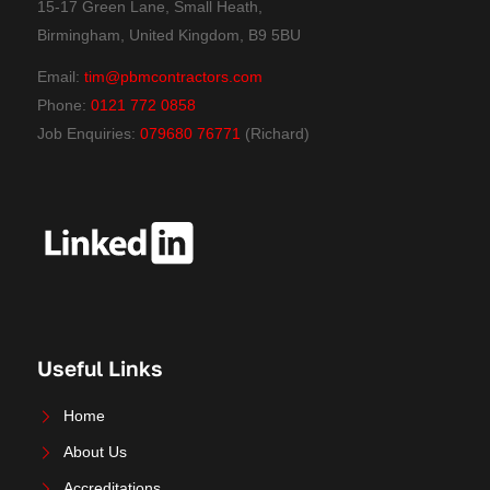
15-17 Green Lane, Small Heath,
Birmingham, United Kingdom, B9 5BU
Email:
tim@pbmcontractors.com
Phone:
0121 772 0858
Job Enquiries:
079680 76771
(Richard)
Useful Links
Home
About Us
Accreditations