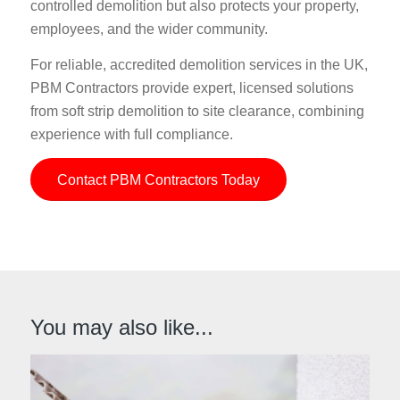
controlled demolition but also protects your property,
employees, and the wider community.
For reliable, accredited demolition services in the UK,
PBM Contractors provide expert, licensed solutions
from soft strip demolition to site clearance, combining
experience with full compliance.
Contact PBM Contractors Today
You may also like...