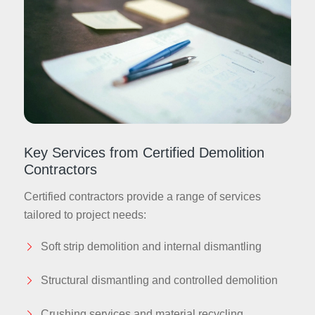
Key Services from Certified Demolition
Contractors
Certified contractors provide a range of services
tailored to project needs:
Soft strip demolition and internal dismantling
Structural dismantling and controlled demolition
Crushing services and material recycling