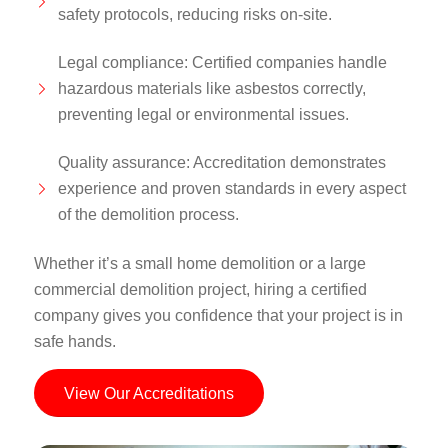
safety protocols, reducing risks on-site.
Legal compliance: Certified companies handle
hazardous materials like asbestos correctly,
preventing legal or environmental issues.
Quality assurance: Accreditation demonstrates
experience and proven standards in every aspect
of the demolition process.
Whether it’s a small home demolition or a large
commercial demolition project, hiring a certified
company gives you confidence that your project is in
safe hands.
View Our Accreditations