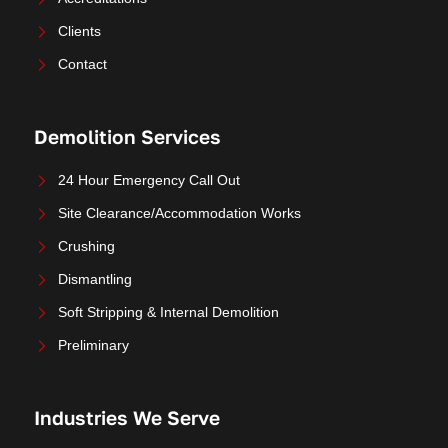
Clients
Contact
Demolition Services
24 Hour Emergency Call Out
Site Clearance/Accommodation Works
Crushing
Dismantling
Soft Stripping & Internal Demolition
Preliminary
Industries We Serve