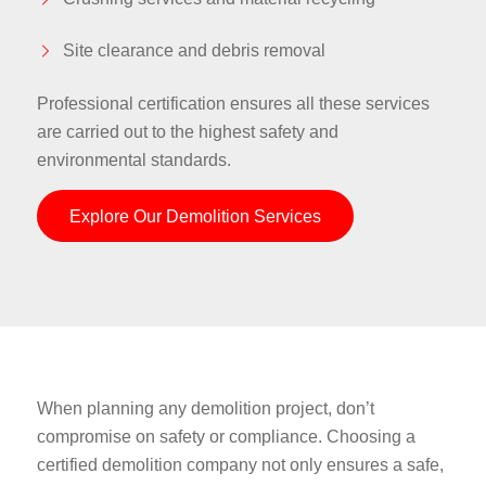
Site clearance and debris removal
Professional certification ensures all these services
are carried out to the highest safety and
environmental standards.
Explore Our Demolition Services
When planning any demolition project, don’t
compromise on safety or compliance. Choosing a
certified demolition company not only ensures a safe,