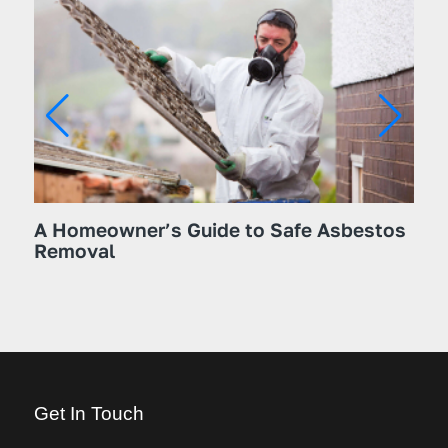
A Homeowner’s Guide to Safe Asbestos
The
Removal
Hom
Kn
Get In Touch